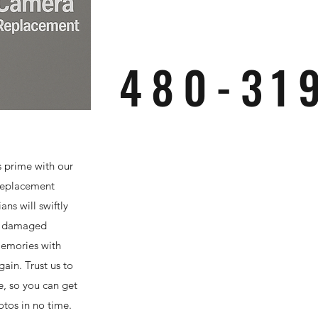
480-31
s prime with our
replacement
ans will swiftly
r damaged
memories with
gain. Trust us to
e, so you can get
otos in no time.