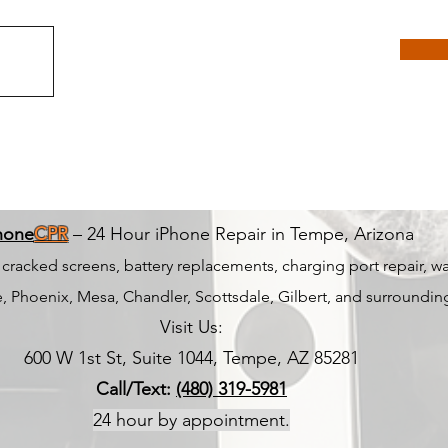
hone
CPR
– 24 Hour iPhone Repair in Tempe, Arizona
r cracked screens, battery replacements, charging port repair, 
 Phoenix, Mesa, Chandler, Scottsdale, Gilbert, and surrounding
Visit Us:
600 W 1st St, Suite 1044, Tempe, AZ 85281
Call/Text:
(480) 319-5981
24 hour by appointment.