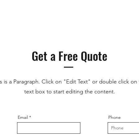
Get a Free Quote
s is a Paragraph. Click on "Edit Text" or double click on
text box to start editing the content.
Email
Phone