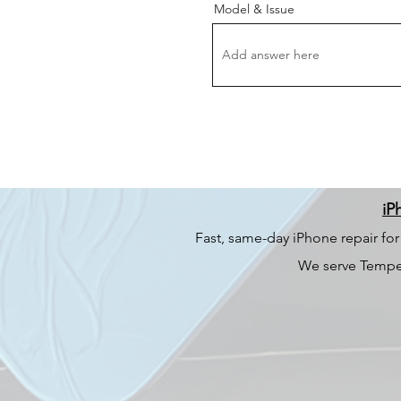
Model & Issue
iP
Fast, same-day iPhone repair fo
We serve Tempe,