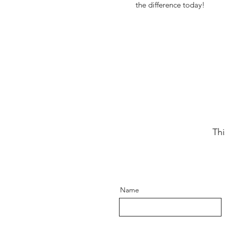
the difference today!
Thi
Name