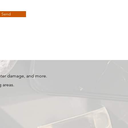
Send
water damage, and more.
 areas.