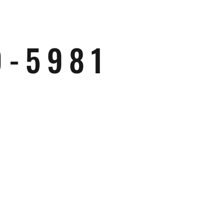
9-5981