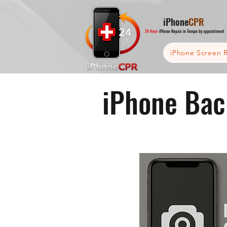
iPhone
CPR
24 Hour
iPhone Repair in Tempe by appointment
iPhone Screen R
iPhone Bac