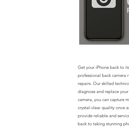
Get your iPhone back to it
professional back camera 
repairs. Our skilled technici
diagnose and replace you
camera, you can capture 
crystal-clear quality once a
provide reliable and servic
back to taking stunning ph