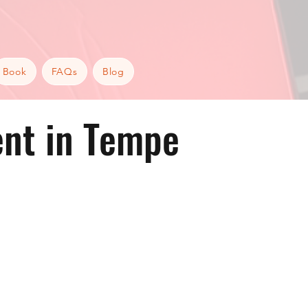
Book
FAQs
Blog
nt in Tempe