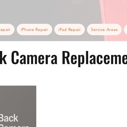
epair
iPhone Repair
iPad Repair
Service Areas
k Camera Replaceme