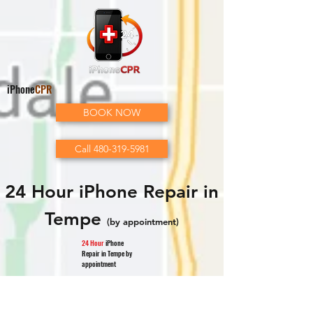
iPhone
CPR
BOOK NOW
Call 480-319-5981
24 Hour iPhone Repair in
Tempe
(by appointment)
24 Hour
iPhone
Repair in Tempe by
appointment