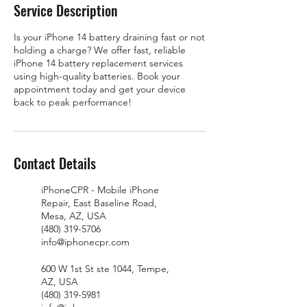
Service Description
Is your iPhone 14 battery draining fast or not
holding a charge? We offer fast, reliable
iPhone 14 battery replacement services
using high-quality batteries. Book your
appointment today and get your device
back to peak performance!
Contact Details
iPhoneCPR - Mobile iPhone
Repair, East Baseline Road,
Mesa, AZ, USA
(480) 319-5706
info@iphonecpr.com
600 W 1st St ste 1044, Tempe,
AZ, USA
(480) 319-5981