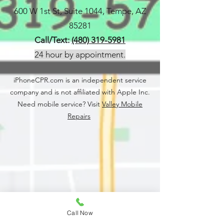
600 W 1st St, Suite 1044, Tempe, AZ
85281
Call/Text:
(480) 319-5981
24 hour by appointment.
iPhoneCPR.com is an independent service
company and is not affiliated with Apple Inc.
Need mobile service? Visit
Valley Mobile
Repairs
Call Now