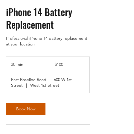
iPhone 14 Battery
Replacement
Professional iPhone 14 battery replacement
at your location
100
US
30 min
3
$100
dollars
0
m
East Baseline Road
|
600 W 1st
i
Street
|
West 1st Street
n
Book Now