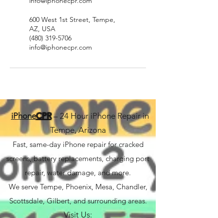
info@iphonecpr.com
600 West 1st Street, Tempe,
AZ, USA
(480) 319-5706
info@iphonecpr.com
iPhone
CPR
– 24 Hour iPhone Repair in
Tempe, Arizona
Fast, same-day iPhone repair for cracked
screens, battery replacements, charging port
repair, water damage, and more.
We serve Tempe, Phoenix, Mesa, Chandler,
Scottsdale, Gilbert, and surrounding areas.
Visit Us: