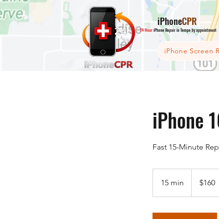
iPhone
CPR
24 Hour
iPhone Repair in Tempe by appointment
iPhone Screen R
iPhone 1
Fast 15-Minute Rep
160
US
15 min
1
$160
dollars
5
m
i