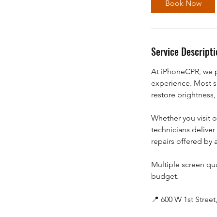
Book Now
n
Service Descripti
At iPhoneCPR, we p
experience. Most s
restore brightness,
Whether you visit 
technicians deliver 
repairs offered by
Multiple screen qua
budget.
📍 600 W 1st Stree