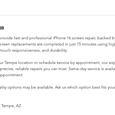
on
rovide fast and professional iPhone 16 screen repair, backed by
creen replacements are completed in just 15 minutes using high
 touch responsiveness, and durability.
our Tempe location or schedule service by appointment, our ex
precise, reliable repairs you can trust. Same-day service is avail
 appointment.
lity options may be available. Ask us which option best fits yo
t, Tempe, AZ