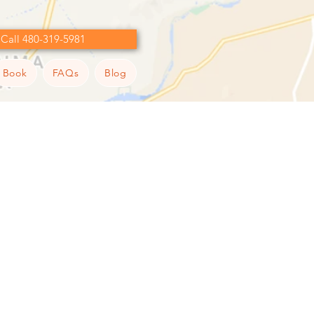
Call 480-319-5981
Book
FAQs
Blog