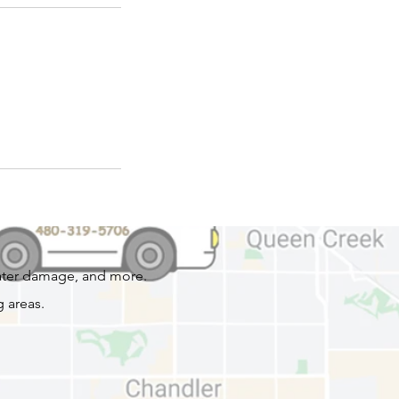
water damage, and more.
 areas.