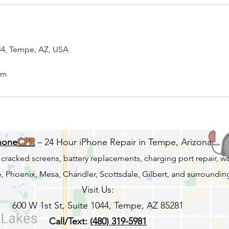
044, Tempe, AZ, USA
om
hone
CPR
– 24 Hour iPhone Repair in Tempe, Arizona
r cracked screens, battery replacements, charging port repair, 
 Phoenix, Mesa, Chandler, Scottsdale, Gilbert, and surrounding
Visit Us:
600 W 1st St, Suite 1044, Tempe, AZ 85281
Call/Text:
(480) 319-5981