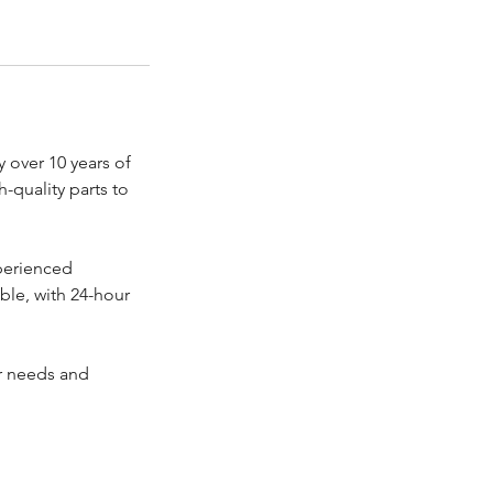
 over 10 years of
-quality parts to
perienced
able, with 24-hour
ur needs and