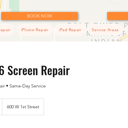
BOOK NOW
epair
iPhone Repair
iPad Repair
Service Areas
6 Screen Repair
air • Same-Day Service
600 W 1st Street