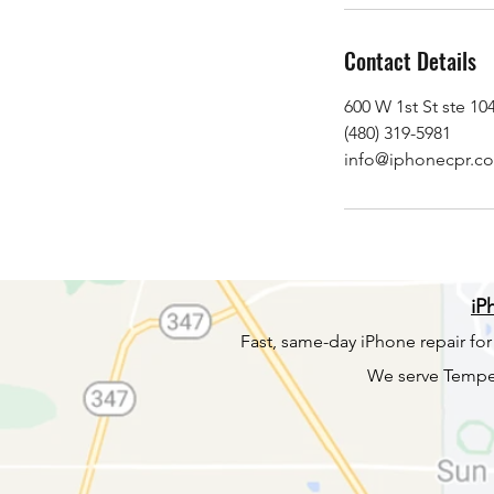
Contact Details
600 W 1st St ste 1
(480) 319-5981
info@iphonecpr.c
iP
Fast, same-day iPhone repair fo
We serve Tempe,